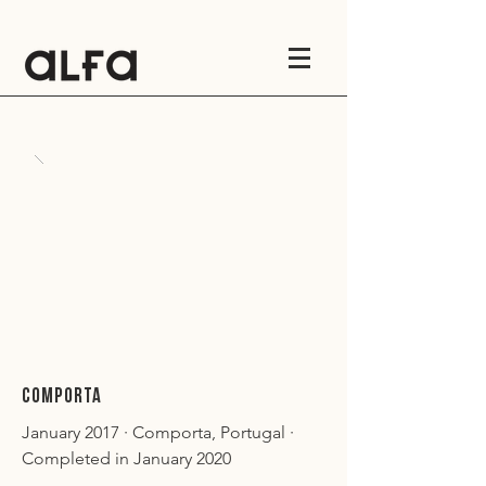
COMPORTA
January 2017 · Comporta, Portugal ·
Completed in January 2020