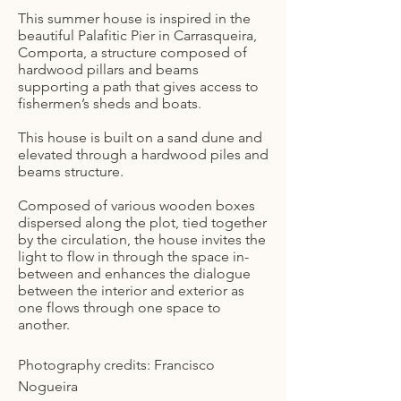
This summer house is inspired in the
beautiful Palafitic Pier in Carrasqueira,
Comporta, a structure composed of
hardwood pillars and beams
supporting a path that gives access to
fishermen’s sheds and boats.
This house is built on a sand dune and
elevated through a hardwood piles and
beams structure.
Composed of various wooden boxes
dispersed along the plot, tied together
by the circulation, the house invites the
light to flow in through the space in-
between and enhances the dialogue
between the interior and exterior as
one flows through one space to
another.
Photography credits: Francisco
Nogueira