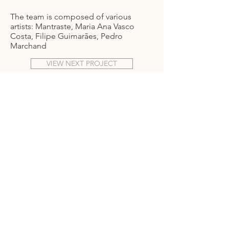
The team is composed of various
artists: Mantraste, Maria Ana Vasco
Costa, Filipe Guimarães, Pedro
Marchand
VIEW NEXT PROJECT
T.
+351 918 400 079
info@alf-a.pt