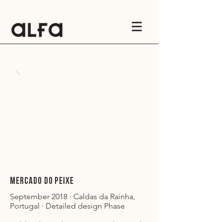
MERCADO DO PEIXE
September 2018 · Caldas da Rainha,
Portugal · Detailed design Phase