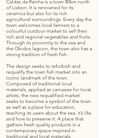
Caldas da Rainha is a town 80km north
of Lisbon. It is renowned for its
ceramics but also for its rich
agricultural surroundings. Every day the
town welcomes local farmers to a
colourful outdoor market to sell their
rich and regional vegetables and fruits.
Through its proximity to the sea and
the Óbidos lagoon, the town also has a
strong tradition of fresh fish.
The design seeks to refurbish and
requalify the town fish market into an
iconic landmark of the town.
Composed of traditional local
materials, applied as canvases for local
artists, the new requalified market
seeks to become a symbol of the town
as well as a place for education,
teaching its users about the sea, it’s life
and how to preserve it. A place that
gathers fresh quality products in a
contemporary space inspired in
traditional and local materials.