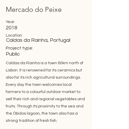
Mercado do Peixe
Year:
2018
Location:
Caldas da Rainha, Portugal
Project type:
Public
Caldas da Rainha is a town 80km north of
Lisbon. It is renowned for its ceramics but
also for its rich agricultural surroundings.
Every day the town welcomes local
farmers to a colourful outdoor market to
sell their rich and regional vegetables and
fruits. Through its proximity to the sea and
the Óbidos lagoon, the town also has a
strong tradition of fresh fish.