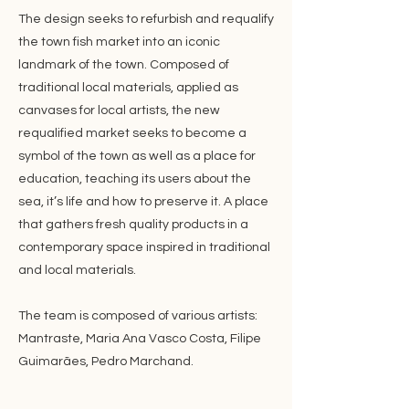
The design seeks to refurbish and requalify
the town fish market into an iconic
landmark of the town. Composed of
traditional local materials, applied as
canvases for local artists, the new
requalified market seeks to become a
symbol of the town as well as a place for
education, teaching its users about the
sea, it’s life and how to preserve it. A place
that gathers fresh quality products in a
contemporary space inspired in traditional
and local materials.
The team is composed of various artists:
Mantraste, Maria Ana Vasco Costa, Filipe
Guimarães, Pedro Marchand.