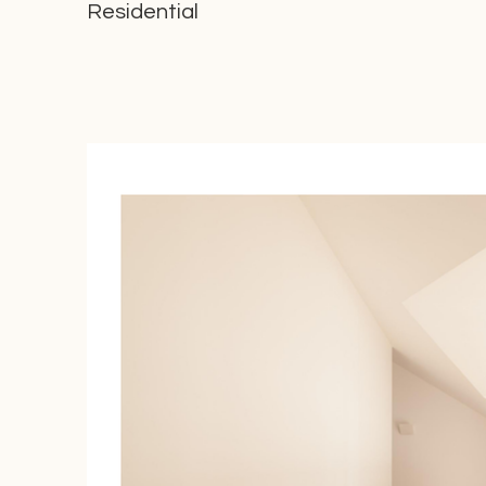
Residential