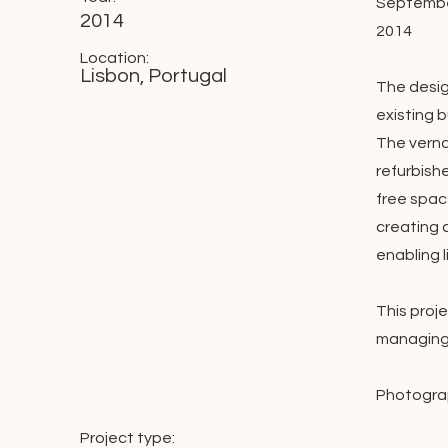
September
2014
2014
Location:
Lisbon, Portugal
The desig
existing b
The verna
refurbishe
free spac
creating 
enabling l
This proj
managing 
Photograp
Project type: