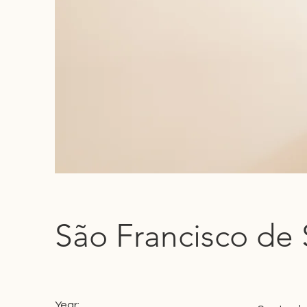
São Francisco de 
Year: