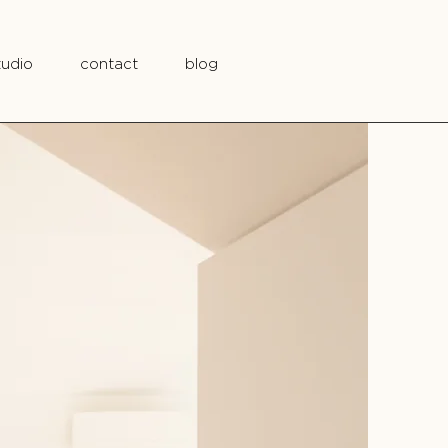
tudio
contact
blog