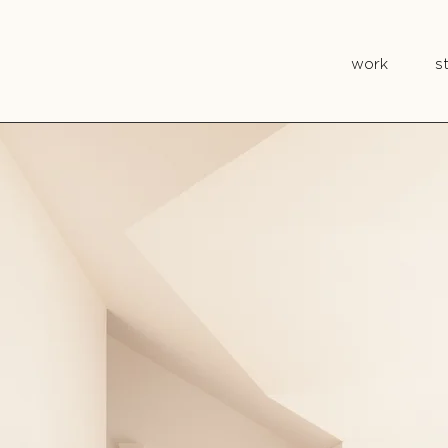
work
s