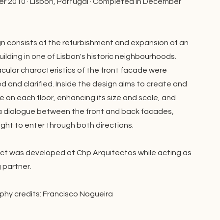
 2010 · Lisbon, Portugal · Completed in December
n consists of the refurbishment and expansion of an
uilding in one of Lisbon's historic neighbourhoods.
cular characteristics of the front facade were
d and clarified. Inside the design aims to create and
e on each floor, enhancing its size and scale, and
a dialogue between the front and back facades,
ight to enter through both directions.
ect was developed at Chp Arquitectos while acting as
partner.
hy credits: Francisco Nogueira