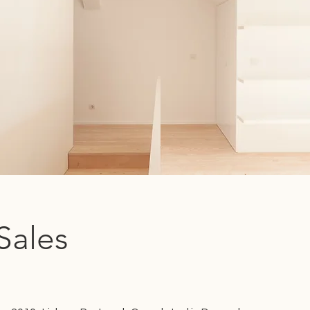
Sales