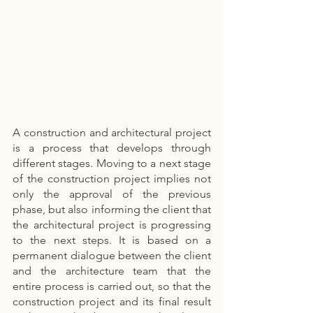
A construction and architectural project 
is a process that develops through 
different stages. Moving to a next stage 
of the construction project implies not 
only the approval of the previous 
phase, but also informing the client that 
the architectural project is progressing 
to the next steps. It is based on a 
permanent dialogue between the client 
and the architecture team that the 
entire process is carried out, so that the 
construction project and its final result 