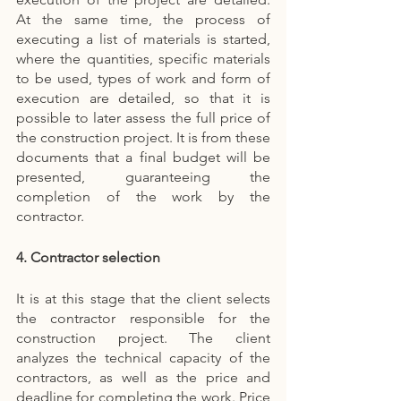
At the same time, the process of 
executing a list of materials is started, 
where the quantities, specific materials 
to be used, types of work and form of 
execution are detailed, so that it is 
possible to later assess the full price of 
the construction project. It is from these 
documents that a final budget will be 
presented, guaranteeing the 
completion of the work by the 
contractor.
4. Contractor selection
It is at this stage that the client selects 
the contractor responsible for the 
construction project. The client 
analyzes the technical capacity of the 
contractors, as well as the price and 
deadline for completing the work. Price 