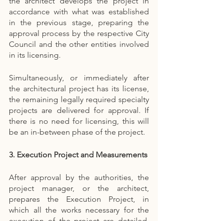
the architect develops the project in 
accordance with what was established 
in the previous stage, preparing the 
approval process by the respective City 
Council and the other entities involved 
in its licensing.
Simultaneously, or immediately after 
the architectural project has its license, 
the remaining legally required specialty 
projects are delivered for approval. If 
there is no need for licensing, this will 
be an in-between phase of the project.
3. Execution Project and Measurements
After approval by the authorities, the 
project manager, or the architect, 
prepares the Execution Project, in 
which all the works necessary for the 
execution of the project are detailed. 