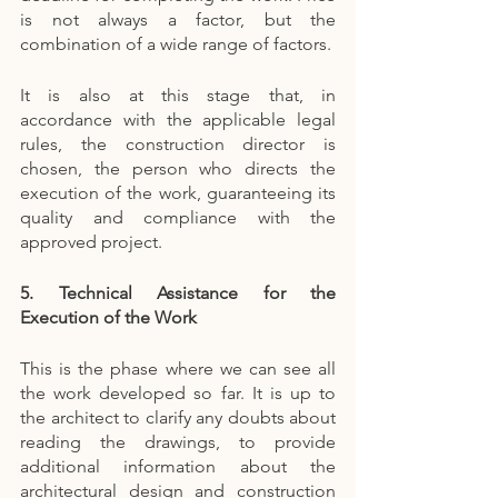
is not always a factor, but the 
combination of a wide range of factors.
It is also at this stage that, in 
accordance with the applicable legal 
rules, the construction director is 
chosen, the person who directs the 
execution of the work, guaranteeing its 
quality and compliance with the 
approved project.
5. Technical Assistance for the 
Execution of the Work
This is the phase where we can see all 
the work developed so far. It is up to 
the architect to clarify any doubts about 
reading the drawings, to provide 
additional information about the 
architectural design and construction 