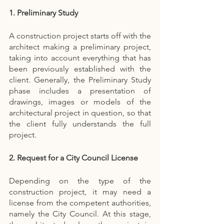
1. Preliminary Study
A construction project starts off with the 
architect making a preliminary project, 
taking into account everything that has 
been previously established with the 
client. Generally, the Preliminary Study 
phase includes a presentation of 
drawings, images or models of the 
architectural project in question, so that 
the client fully understands the full 
project.
2. Request for a City Council License
Depending on the type of the 
construction project, it may need a 
license from the competent authorities, 
namely the City Council. At this stage, 