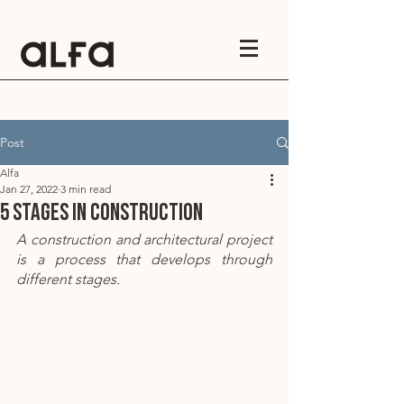
Post
Alfa
Jan 27, 2022
3 min read
5 stages in construction
A construction and architectural project 
is a process that develops through 
different stages.