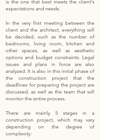
is the one that best meets the client's 
expectations and needs.
In the very first meeting between the 
client and the architect, everything will 
be decided, such as the number of 
bedrooms, living room, kitchen and 
other spaces, as well as aesthetic 
options and budget constraints. Legal 
issues and plans in force are also 
analyzed. It is also in this initial phase of 
the construction project that the 
deadlines for preparing the project are 
discussed, as well as the team that will 
monitor the entire process.
There are mainly 5 stages in a 
construction project, which may vary 
depending on the degree of 
complexity: