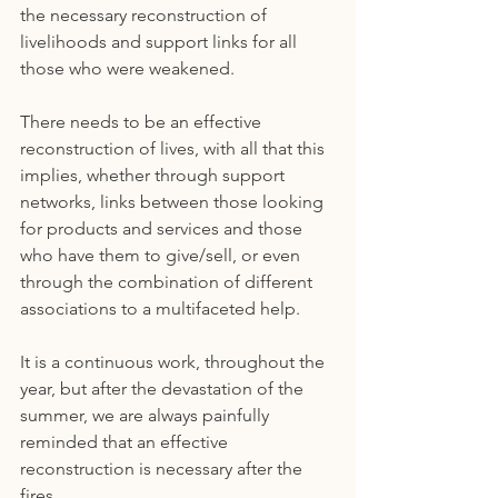
the necessary reconstruction of 
livelihoods and support links for all 
those who were weakened.
There needs to be an effective 
reconstruction of lives, with all that this 
implies, whether through support 
networks, links between those looking 
for products and services and those 
who have them to give/sell, or even 
through the combination of different 
associations to a multifaceted help.
It is a continuous work, throughout the 
year, but after the devastation of the 
summer, we are always painfully 
reminded that an effective 
reconstruction is necessary after the 
fires.