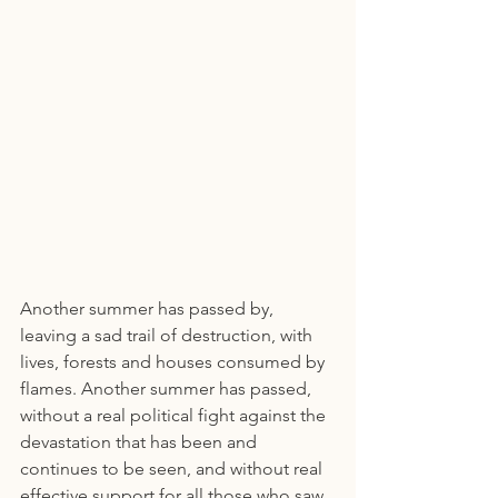
Another summer has passed by, 
leaving a sad trail of destruction, with 
lives, forests and houses consumed by 
flames. Another summer has passed, 
without a real political fight against the 
devastation that has been and 
continues to be seen, and without real 
effective support for all those who saw 