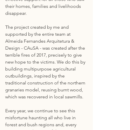
their homes, families and livelihoods 
disappear.
The project created by me and 
supported by the entire team at 
Almeida Fernandes Arquitetura & 
Design - CAuSA - was created after the 
terrible fires of 2017, precisely to give 
new hope to the victims. We do this by 
building multipurpose agricultural 
outbuildings, inspired by the 
traditional construction of the northern 
granaries model, reusing burnt wood, 
which was recovered in local sawmills.
Every year, we continue to see this 
misfortune haunting all who live in 
forest and bush regions and, every 