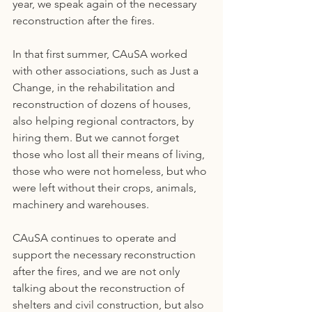
year, we speak again of the necessary 
reconstruction after the fires.
In that first summer, CAuSA worked 
with other associations, such as Just a 
Change, in the rehabilitation and 
reconstruction of dozens of houses, 
also helping regional contractors, by 
hiring them. But we cannot forget 
those who lost all their means of living, 
those who were not homeless, but who 
were left without their crops, animals, 
machinery and warehouses.
CAuSA continues to operate and 
support the necessary reconstruction 
after the fires, and we are not only 
talking about the reconstruction of 
shelters and civil construction, but also 